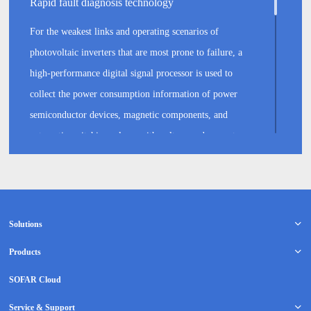
Rapid fault diagnosis technology
For the weakest links and operating scenarios of
photovoltaic inverters that are most prone to failure, a
high-performance digital signal processor is used to
collect the power consumption information of power
semiconductor devices, magnetic components, and
automatic switching relays, with voltage and current
acquisition accuracy of up to 100 mV and 10 mA,
respectively. The onboard MCU monitors and protects
critical components inside these devices, in addition to
recording key information before and after failure,
Solutions
extracting fault features within 100 microseconds, and by
Products
combining an analysis of the failure modes of critical
SOFAR Cloud
components, typical diagnosis coverage for such critical
components exceeds 90%.
Service & Support