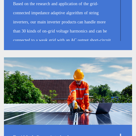
Based on the research and application of the grid-
connected impedance adaptive algorithm of string
inverters, our main inverter products can handle more
than 30 kinds of on-grid voltage harmonics and can be
connected to a weak grid with an AC output short-circuit
ratio of 1.2. Active power regulation and reactive power
support is extremely rapid, able to respond within 100
milliseconds locally and remotely, which can effectively
improve grid stability while guaranteeing stable grid-
connected power generation.