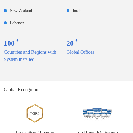
New Zealand
Jordan
Lebanon
+
+
100
20
Countries and Regions with
Global Offices
System Installed
Global Recognition
Top 5 String Inverter
Top Brand PV Awards