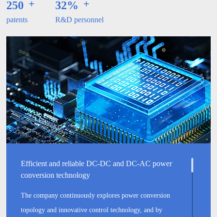
+
+
250
32%
patents
R&D personnel
Efficient and reliable DC-DC and DC-AC power
conversion technology
The company continuously explores power conversion
topology and innovative control technology, and by