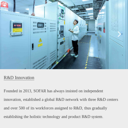
R&D Innovation
Founded in 2013, SOFAR has always insisted on independent
innovation, established a global R&D network with three R&D centers
and over 500 of its workforces assigned to R&D, thus gradually
establishing the holistic technology and product R&D system.