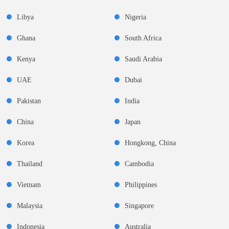
Libya
Nigeria
Ghana
South Africa
Kenya
Saudi Arabia
UAE
Dubai
Pakistan
India
China
Japan
Korea
Hongkong, China
Thailand
Cambodia
Vietnam
Philippines
Malaysia
Singapore
Indonesia
Australia