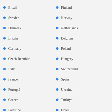
Brazil
Finland
Sweden
Norway
Denmark
Netherlands
Britain
Belgium
Germany
Poland
Czech Republic
Hungary
Italy
Switzerland
France
Spain
Portugal
Ukraine
Greece
Türkiye
Palestine
Israel