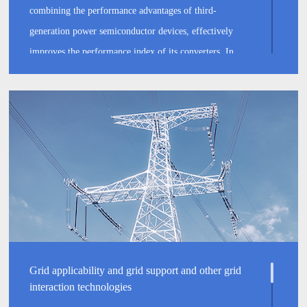
combining the performance advantages of third-
generation power semiconductor devices, effectively
improves the performance index of its converters. In
addition, through multi-technology fusion such as multi-
level, magnetic integration and patented drive timing, the
peak power generation efficiency of our inverter system
has been increased to 98.4%.
Grid applicability and grid support and other grid
interaction technologies