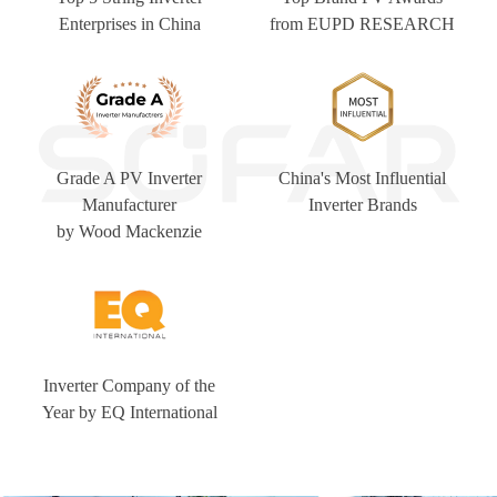
Enterprises in China
from EUPD RESEARCH
Grade A PV Inverter
China's Most Influential
Manufacturer
Inverter Brands
by Wood Mackenzie
Inverter Company of the
Year by EQ International