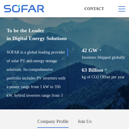
CONTACT
To be the Leader
in Digital Energy Solutions
42 GW
+
SOFAR is a global leading provider
Inverters Shipped globally
of solar PV and energy storage
63 Billion
+
solutions. Its comprehensive
kg of CO2 Offset per year
portfolio includes PV inverters with
a power range from 1 kW to 350
kW, hybrid inverters range from 3
kW to 125 kW, battery storage
systems, utility ESS solutions, and
Company Profile
Join Us
smart energy management solutions