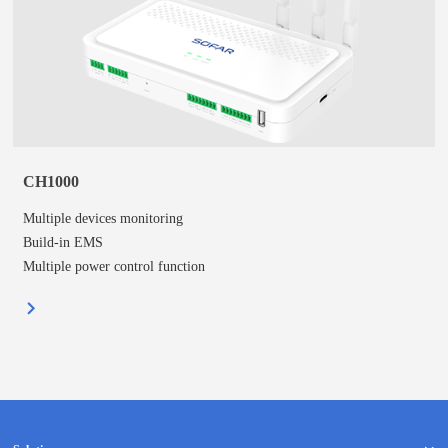
CH1000
Multiple devices monitoring
Build-in EMS
Multiple power control function