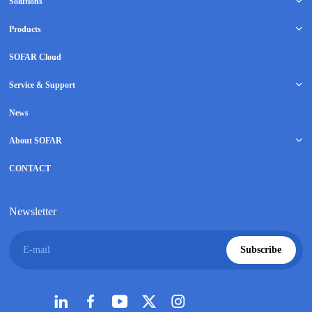
Solutions
Products
SOFAR Cloud
Service & Support
News
About SOFAR
CONTACT
Newsletter
E-mail
Subscribe