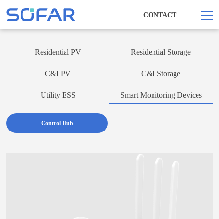
CONTACT
Residential PV
Residential Storage
C&I PV
C&I Storage
Utility ESS
Smart Monitoring Devices
Control Hub